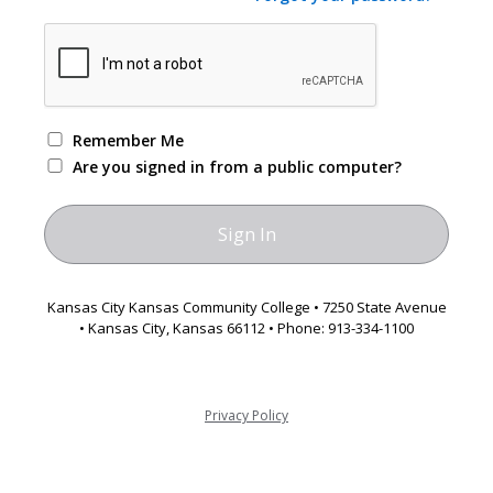
Remember Me
Are you signed in from a public computer?
Kansas City Kansas Community College • 7250 State Avenue
• Kansas City, Kansas 66112 • Phone: 913-334-1100
Privacy Policy