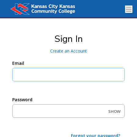
Sign In
Create an Account
Email
Password
SHOW
Forgot your password?