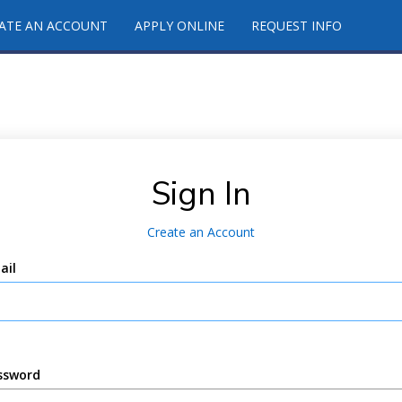
ATE AN ACCOUNT
APPLY ONLINE
REQUEST INFO
Sign In
Create an Account
ail
ssword