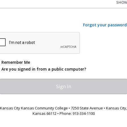
SHO
Forgot your password
Remember Me
Are you signed in from a public computer?
Kansas City Kansas Community College • 7250 State Avenue • Kansas City,
Kansas 66112 • Phone: 913-334-1100