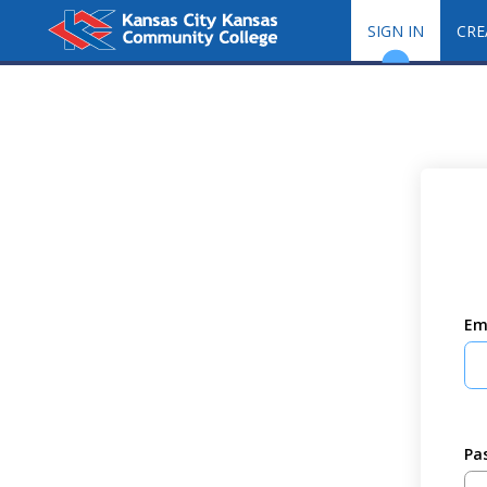
SIGN IN
CRE
Em
Pa