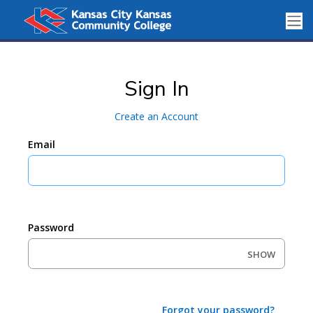
Sign In
Create an Account
Email
Password
SHOW
Forgot your password?