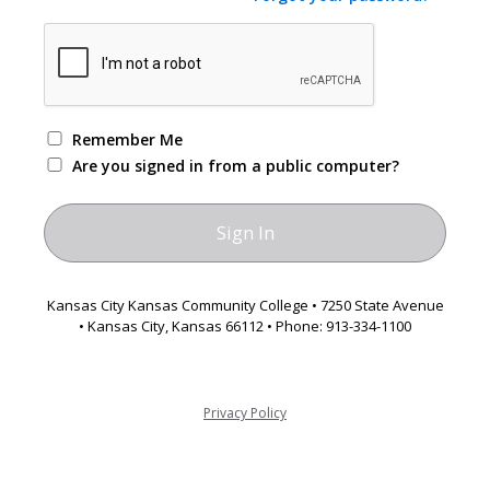
Remember Me
Are you signed in from a public computer?
Kansas City Kansas Community College • 7250 State Avenue
• Kansas City, Kansas 66112 • Phone: 913-334-1100
Privacy Policy